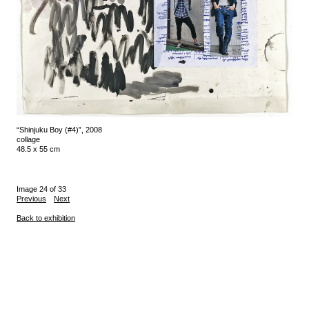
“Shinjuku Boy (#4)”, 2008
collage
48.5 x 55 cm
Image 24 of 33
Previous
Next
Back to exhibition