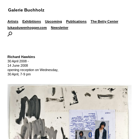
Galerie Buchholz
Artists
Exhibitions
Upcoming
Publications
The Betty Center
lukasduwenhogger.com
Newsletter
Richard Hawkins
30 April 2008
-
14 June 2008
opening reception on Wednesday,
30 April, 7-9 pm