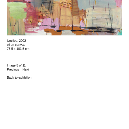
Untitled, 2002
oil on canvas
76.5 x 101.5 cm
Image 5 of 11
Previous
Next
Back to exhibition