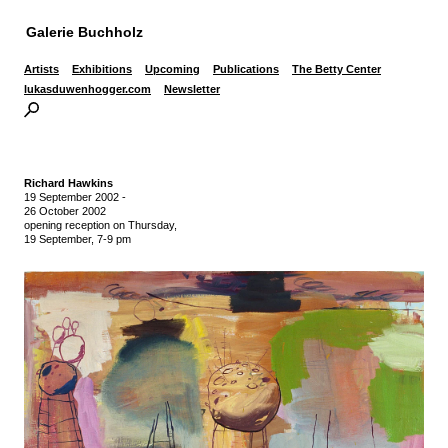
Galerie Buchholz
Artists
Exhibitions
Upcoming
Publications
The Betty Center
lukasduwenhogger.com
Newsletter
Richard Hawkins
19 September 2002
-
26 October 2002
opening reception on Thursday,
19 September, 7-9 pm