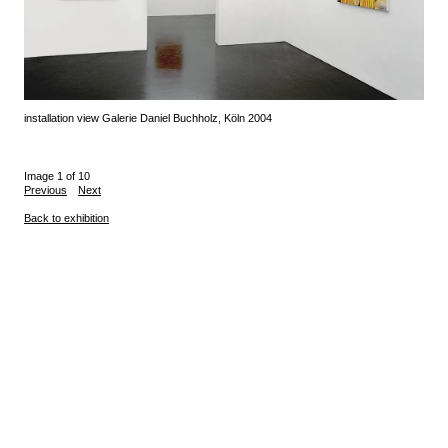
installation view Galerie Daniel Buchholz, Köln 2004
Image 1 of 10
Previous
Next
Back to exhibition