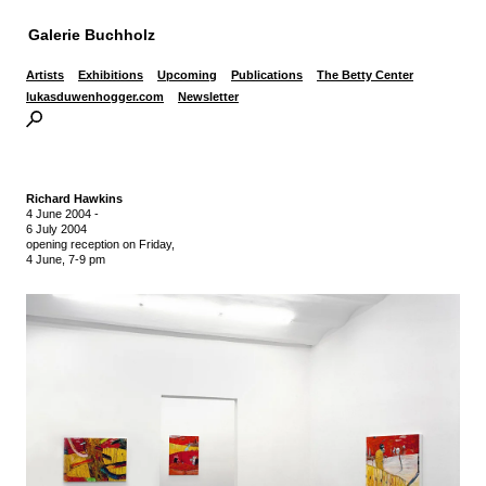
Galerie Buchholz
Artists
Exhibitions
Upcoming
Publications
The Betty Center
lukasduwenhogger.com
Newsletter
Richard Hawkins
4 June 2004
-
6 July 2004
opening reception on Friday,
4 June, 7-9 pm