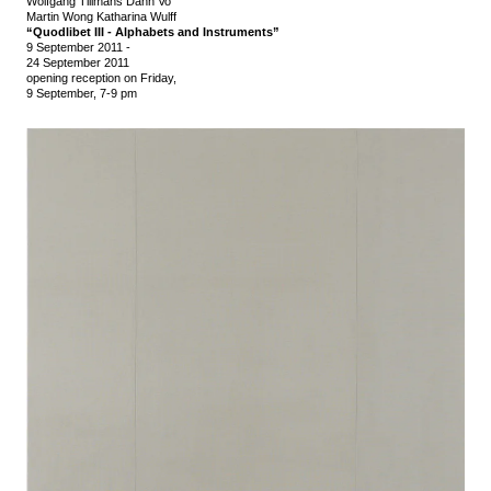
Wolfgang Tillmans Danh Vo
Martin Wong Katharina Wulff
“Quodlibet III - Alphabets and Instruments”
9 September 2011
-
24 September 2011
opening reception on Friday,
9 September, 7-9 pm