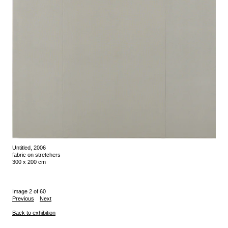
Untitled, 2006
fabric on stretchers
300 x 200 cm
Image 2 of 60
Previous
Next
Back to exhibition