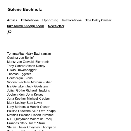
Galerie Buchholz
Artists
Exhibitions
Upcoming
Publications
The Betty Center
lukasduwenhogger.com
Newsletter
Tomma Abts Nairy Baghramian
Cosima von Bonin/
Moritz von Oswald, Elektronik
Tony Conrad Simon Denny
Lukas Duwenhögger
Thomas Eggerer
Cerith Wyn Evans
Vincent Fecteau Morgan Fisher
Isa Genzken Jack Goldstein
Julian Göthe Richard Hawkins
Jochen Klein John Kelsey
Jutta Koether Michael Krebber
Mark Leckey Sam Lewitt
Lucy McKenzie Henrik Olesen
Paulina Olowska Silke Otto-Knapp
Mathias Poledna Florian Pumhösl
R.H. Quaytman Willem de Rooij
Frances Stark Josef Strau
Stefan Thater Cheyney Thompson