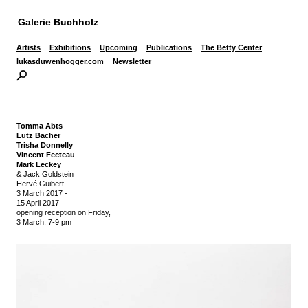
Galerie Buchholz
Artists
Exhibitions
Upcoming
Publications
The Betty Center
lukasduwenhogger.com
Newsletter
Tomma Abts
Lutz Bacher
Trisha Donnelly
Vincent Fecteau
Mark Leckey
& Jack Goldstein
Hervé Guibert
3 March 2017
-
15 April 2017
opening reception on Friday,
3 March, 7-9 pm