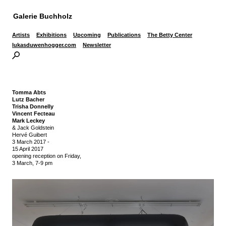
Galerie Buchholz
Artists
Exhibitions
Upcoming
Publications
The Betty Center
lukasduwenhogger.com
Newsletter
Tomma Abts
Lutz Bacher
Trisha Donnelly
Vincent Fecteau
Mark Leckey
& Jack Goldstein
Hervé Guibert
3 March 2017
-
15 April 2017
opening reception on Friday,
3 March, 7-9 pm