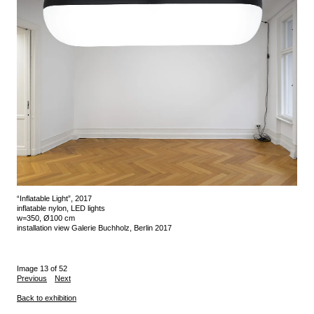
“Inflatable Light”, 2017
inflatable nylon, LED lights
w=350, Ø100 cm
installation view Galerie Buchholz, Berlin 2017
Image 13 of 52
Previous
Next
Back to exhibition