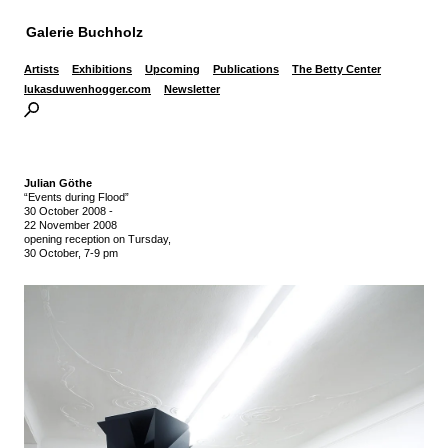
Galerie Buchholz
Artists
Exhibitions
Upcoming
Publications
The Betty Center
lukasduwenhogger.com
Newsletter
Julian Göthe
“Events during Flood”
30 October 2008
-
22 November 2008
opening reception on Tursday,
30 October, 7-9 pm