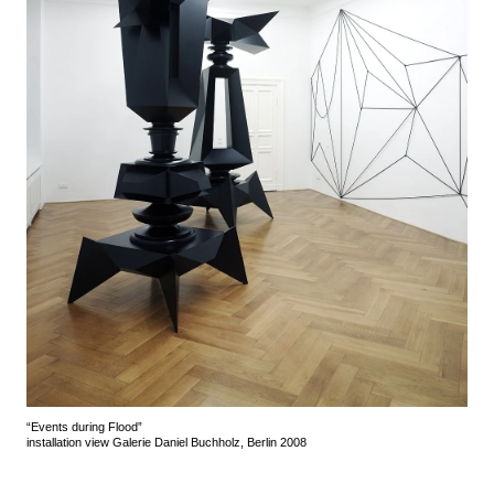
“Events during Flood”
installation view Galerie Daniel Buchholz, Berlin 2008