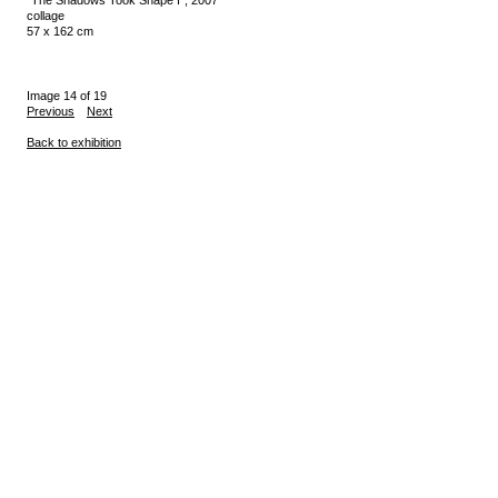
collage
57 x 162 cm
Image 14 of 19
Previous
Next
Back to exhibition