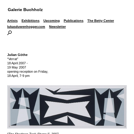
Galerie Buchholz
Artists
Exhibitions
Upcoming
Publications
The Betty Center
lukasduwenhogger.com
Newsletter
Julian Göthe
“Verrat”
18 April 2007
-
19 May 2007
opening reception on Friday,
18 April, 7-9 pm
“The Shadows Took Shape I”, 2007