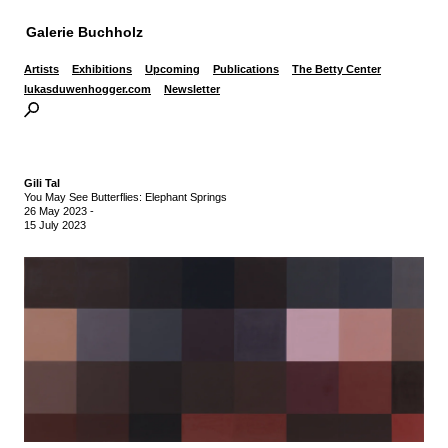
Galerie Buchholz
Artists
Exhibitions
Upcoming
Publications
The Betty Center
lukasduwenhogger.com
Newsletter
Gili Tal
You May See Butterflies: Elephant Springs
26 May 2023
-
15 July 2023