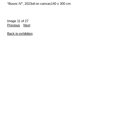
“Buses IV”, 2023
oil on canvas
140 x 300 cm
Image 11 of 27
Previous
Next
Back to exhibition