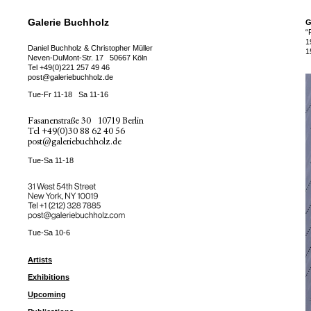
Galerie Buchholz
G
“
1
Daniel Buchholz & Christopher Müller
1
Neven-DuMont-Str. 17
50667 Köln
Tel
+49(0)221 257 49 46
post@galeriebuchholz.de
Tue-Fr 11-18
Sa 11-16
Fasanenstraße 30
10719 Berlin
Tel
+49(0)30 88 62 40 56
post@galeriebuchholz.de
Tue-Sa 11-18
31 West 54th Street
New York, NY 10019
Tel +
+1 (212) 328 7885
post@galeriebuchholz.com
Tue-Sa 10-6
Artists
Exhibitions
Upcoming