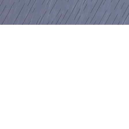
Windows”, 2020
igital print on canvas
30 x 135 cm
mage 12 of 17
revious
Next
ack to exhibition