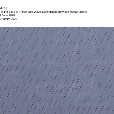
ili Tal
For the Sake of Those Who Would Discriminate Between Hallucinations”
9 June 2020
-
5 August 2020