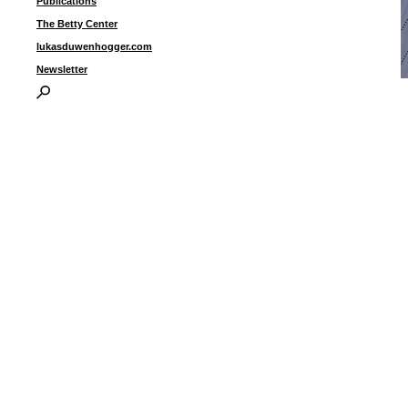
Publications
The Betty Center
lukasduwenhogger.com
Newsletter
“
d
1
I
P
B