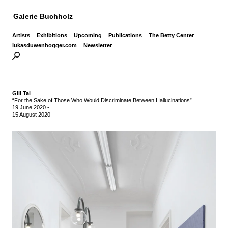
Galerie Buchholz
Artists
Exhibitions
Upcoming
Publications
The Betty Center
lukasduwenhogger.com
Newsletter
Gili Tal
“For the Sake of Those Who Would Discriminate Between Hallucinations”
19 June 2020
-
15 August 2020