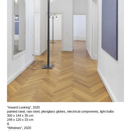
“Inward Looking”, 2020
painted steel, raw steel, plexiglass globes, electrical components, light bulbs
300 x 144 x 35 cm
249 x 120 x 33 cm
&
“Windows”, 2020