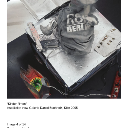
“Kinder filmen”
installation view Galerie Daniel Buchholz, Köln 2005
Image 4 of 14