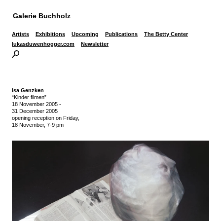
Galerie Buchholz
Artists
Exhibitions
Upcoming
Publications
The Betty Center
lukasduwenhogger.com
Newsletter
Isa Genzken
“Kinder filmen”
18 November 2005
-
31 December 2005
opening reception on Friday,
18 November, 7-9 pm