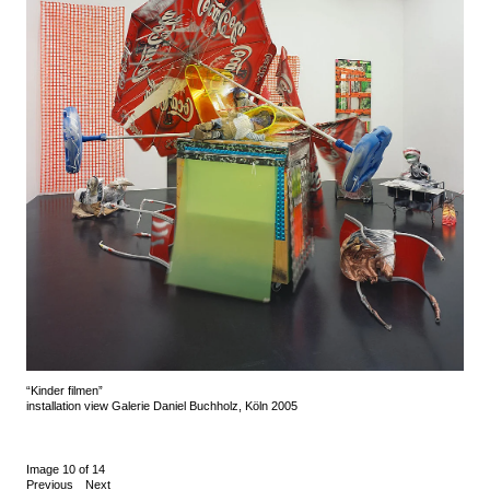
“Kinder filmen”
installation view Galerie Daniel Buchholz, Köln 2005
Image 10 of 14
Previous
Next