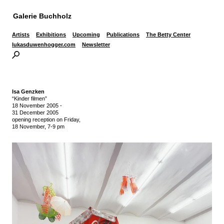
Galerie Buchholz
Artists
Exhibitions
Upcoming
Publications
The Betty Center
lukasduwenhogger.com
Newsletter
Isa Genzken
“Kinder filmen”
18 November 2005
-
31 December 2005
opening reception on Friday,
18 November, 7-9 pm