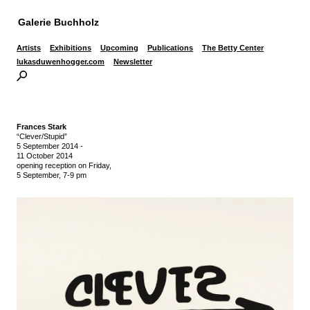
Galerie Buchholz
Artists
Exhibitions
Upcoming
Publications
The Betty Center
lukasduwenhogger.com
Newsletter
Frances Stark
“Clever/Stupid”
5 September 2014
-
11 October 2014
opening reception on Friday,
5 September, 7-9 pm