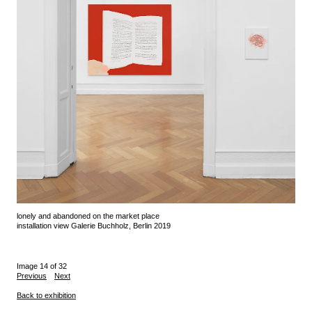
lonely and abandoned on the market place
installation view Galerie Buchholz, Berlin 2019
Image 14 of 32
Previous
Next
Back to exhibition