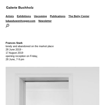
Galerie Buchholz
Artists
Exhibitions
Upcoming
Publications
The Betty Center
lukasduwenhogger.com
Newsletter
Frances Stark
lonely and abandoned on the market place
28 June 2019
-
17 August 2019
opening reception on Friday,
28 June, 7-9 pm