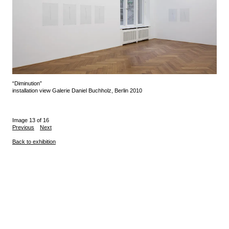
“Diminution”
installation view Galerie Daniel Buchholz, Berlin 2010
Image 13 of 16
Previous
Next
Back to exhibition