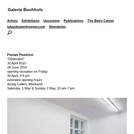
Galerie Buchholz
Artists
Exhibitions
Upcoming
Publications
The Betty Center
lukasduwenhogger.com
Newsletter
Florian Pumhösl
“Diminution”
30 April 2010
-
26 June 2010
opening reception on Friday
30 April, 4-9 pm
extended opening hours
during Gallery Weekend:
Saturday, 1 May & Sunday 2 May, 10 am-7 pm