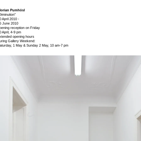
lorian Pumhösl
Diminution”
0 April 2010
-
6 June 2010
pening reception on Friday
0 April, 4-9 pm
xtended opening hours
uring Gallery Weekend:
aturday, 1 May & Sunday 2 May, 10 am-7 pm