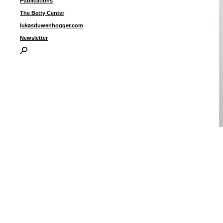
Publications
The Betty Center
lukasduwenhogger.com
Newsletter