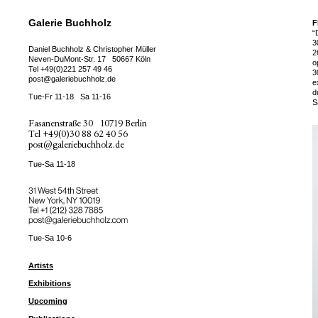
Galerie Buchholz
F
“
3
Daniel Buchholz & Christopher Müller
2
Neven-DuMont-Str. 17
50667 Köln
o
Tel
+49(0)221 257 49 46
3
post@galeriebuchholz.de
e
d
Tue-Fr 11-18
Sa 11-16
S
Fasanenstraße 30
10719 Berlin
Tel
+49(0)30 88 62 40 56
post@galeriebuchholz.de
Tue-Sa 11-18
31 West 54th Street
New York, NY 10019
Tel +
+1 (212) 328 7885
post@galeriebuchholz.com
Tue-Sa 10-6
Artists
Exhibitions
Upcoming