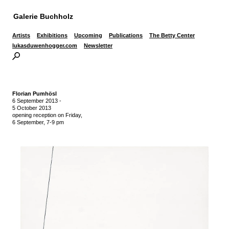
Galerie Buchholz
Artists
Exhibitions
Upcoming
Publications
The Betty Center
lukasduwenhogger.com
Newsletter
Florian Pumhösl
6 September 2013
-
5 October 2013
opening reception on Friday,
6 September, 7-9 pm