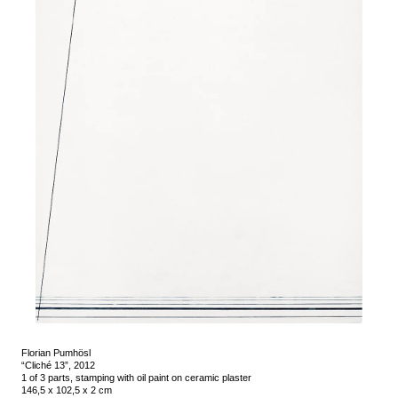
Florian Pumhösl
“Cliché 13”, 2012
1 of 3 parts, stamping with oil paint on ceramic plaster
146,5 x 102,5 x 2 cm