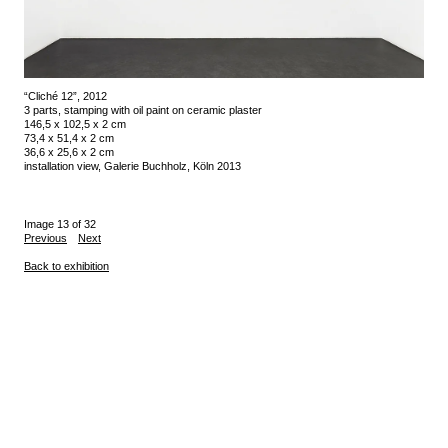
“Cliché 12”, 2012
3 parts, stamping with oil paint on ceramic plaster
146,5 x 102,5 x 2 cm
73,4 x 51,4 x 2 cm
36,6 x 25,6 x 2 cm
installation view, Galerie Buchholz, Köln 2013
Image 13 of 32
Previous
Next
Back to exhibition