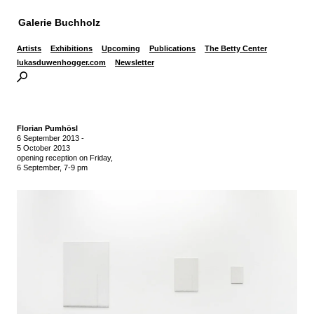
Galerie Buchholz
Artists
Exhibitions
Upcoming
Publications
The Betty Center
lukasduwenhogger.com
Newsletter
Florian Pumhösl
6 September 2013
-
5 October 2013
opening reception on Friday,
6 September, 7-9 pm