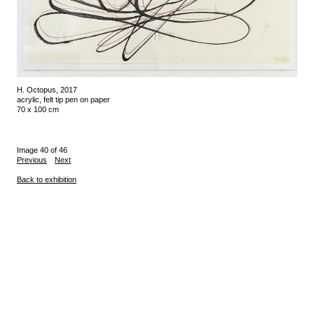
H. Octopus, 2017
acrylic, felt tip pen on paper
70 x 100 cm
Image 40 of 46
Previous
Next
Back to exhibition