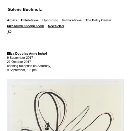
Galerie Buchholz
Artists
Exhibitions
Upcoming
Publications
The Betty Center
lukasduwenhogger.com
Newsletter
Eliza Douglas Anne Imhof
9 September 2017
-
21 October 2017
opening reception on Saturday,
9 September, 6-8 pm