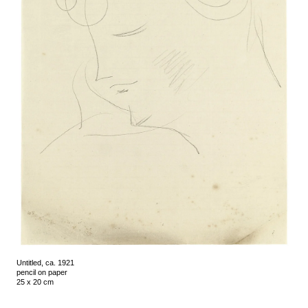
Untitled, ca. 1921
pencil on paper
25 x 20 cm