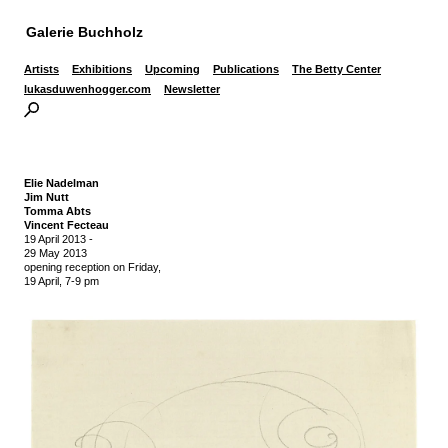
Galerie Buchholz
Artists
Exhibitions
Upcoming
Publications
The Betty Center
lukasduwenhogger.com
Newsletter
Elie Nadelman
Jim Nutt
Tomma Abts
Vincent Fecteau
19 April 2013
-
29 May 2013
opening reception on Friday,
19 April, 7-9 pm