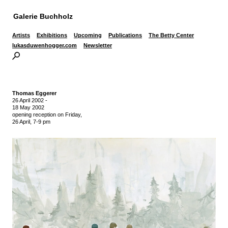
Galerie Buchholz
Artists
Exhibitions
Upcoming
Publications
The Betty Center
lukasduwenhogger.com
Newsletter
Thomas Eggerer
26 April 2002
-
18 May 2002
opening reception on Friday,
26 April, 7-9 pm