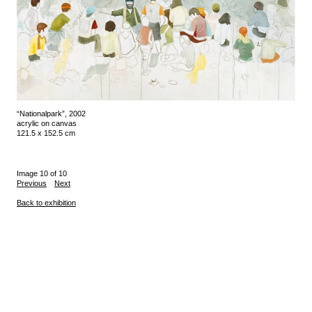
“Nationalpark”, 2002
acrylic on canvas
121.5 x 152.5 cm
Image 10 of 10
Previous
Next
Back to exhibition