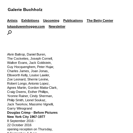
Galerie Buchholz
Artists
Exhibitions
Upcoming
Publications
The Betty Center
lukasduwenhogger.com
Newsletter
Alvin Baltrop, Daniel Buren,
The Cockettes, Joseph Cornell,
Walker Evans, Jack Goldstein,
Guy Hocquenghem, Peter Hujar,
Charles James, Joan Jonas,
Ellsworth Kelly, Louise Lawler,
Zoe Leonard, Sherrie Levine,
Robert Longo, Antonio Lopez,
Agnes Martin, Gordon Matta-Clark,
Craig Owens, Esther Phillips,
Yvonne Rainer, Cindy Sherman,
Philip Smith, Lionel Soukaz,
Jack Tworkov, Massimo Vignelli,
Garry Winogrand
Douglas Crimp - Before Pictures
New York City 1967-1977
8 September 2016
-
22 October 2016
opening reception on Thursday,