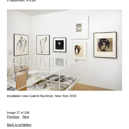
8 September, 6-8 pm
installation view Galerie Buchholz, New York 2016
Image 27 of 106
Previous
Next
Back to exhibition