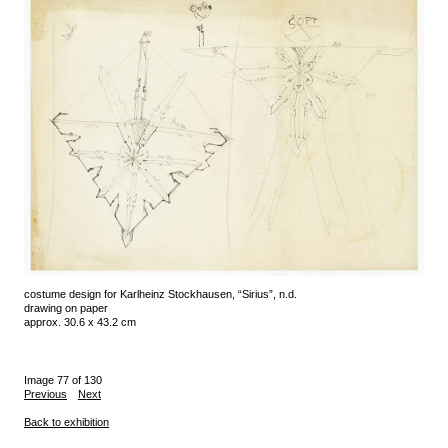
costume design for Karlheinz Stockhausen, “Sirius”, n.d.
drawing on paper
approx. 30.6 x 43.2 cm
Image 77 of 130
Previous
Next
Back to exhibition