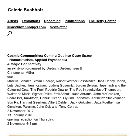
Galerie Buchholz
Artists
Exhibitions
Upcoming
Publications
The Betty Center
lukasduwenhogger.com
Newsletter
Cosmic Communities:
Coming Out Into Outer Space
-
Homofuturism, Applied Psychedelia
& Magic Connectivity
an exhibition organized by Diedrich Diederichsen &
Christopher Müller
feat.
Marcus Behmer, Stefan George, Rainer Werner Fassbinder, Hans Henny Jahnn,
Lutz Bacher, Hans Kayser, Ludwig Gosewitz, Jordan Belson, Hapshash and the
Coloured Coat, The Fool, Rogério Duarte, The Red Krayola/Mayo Thompson,
Walter de Maria, Sigmar Polke, Emil Schult, Isaac Abrams, John McCracken,
Pedro Bell, Kai Althoff, Henrik Olesen, Öyvind Fahlström, Karlheinz Stockhausen,
Sun Ra, Hartmut Geerken, Albert Oehlen, Jack Goldstein, Jutta Koether, Isa
Genzken, Palermo, John Coltrane, Tony Conrad
2 November 2017
-
13 January 2018
opening reception on Thursday,
2 November 6-8 pm