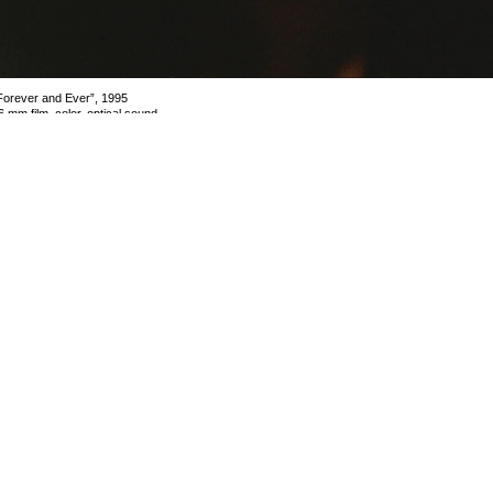
Forever and Ever”, 1995
6 mm film, color, optical sound,
8 min
lmstill
mage 5 of 5
revious
Next
ack to exhibition