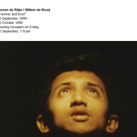
eroen de Rijke / Willem de Rooij
Forever and Ever”
0 September 1999
-
0 October 1999
pening reception on Friday,
0 September, 7-9 pm