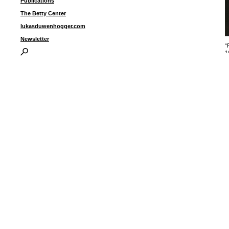
Publications
The Betty Center
lukasduwenhogger.com
Newsletter
“
1
1
fi
I
P
B