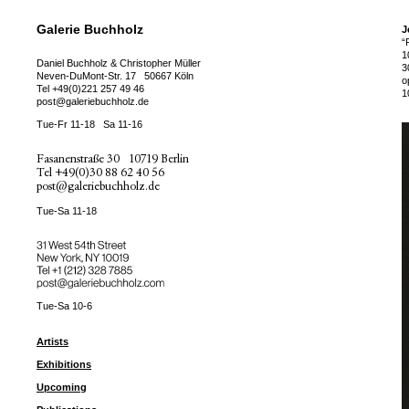
Galerie Buchholz
J
“
1
Daniel Buchholz & Christopher Müller
3
Neven-DuMont-Str. 17
50667 Köln
o
Tel
+49(0)221 257 49 46
1
post@galeriebuchholz.de
Tue-Fr 11-18
Sa 11-16
Fasanenstraße 30
10719 Berlin
Tel
+49(0)30 88 62 40 56
post@galeriebuchholz.de
Tue-Sa 11-18
31 West 54th Street
New York, NY 10019
Tel +
+1 (212) 328 7885
post@galeriebuchholz.com
Tue-Sa 10-6
Artists
Exhibitions
Upcoming