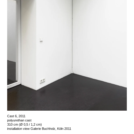
Cast 6, 2011
polyurethan cast
310 cm (Ø 0,5 / 1,2 cm)
installation view Galerie Buchholz, Köln 2011