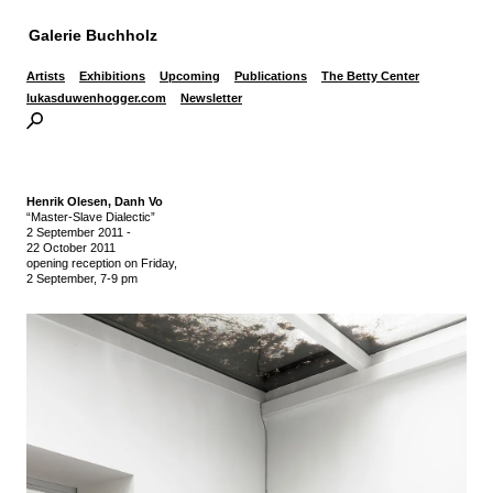
Galerie Buchholz
Artists
Exhibitions
Upcoming
Publications
The Betty Center
lukasduwenhogger.com
Newsletter
Henrik Olesen,
Danh Vo
“Master-Slave Dialectic”
2 September 2011
-
22 October 2011
opening reception on Friday,
2 September, 7-9 pm