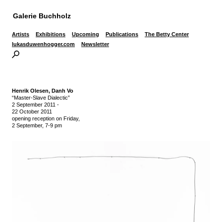
Galerie Buchholz
Artists
Exhibitions
Upcoming
Publications
The Betty Center
lukasduwenhogger.com
Newsletter
Henrik Olesen,
Danh Vo
“Master-Slave Dialectic”
2 September 2011
-
22 October 2011
opening reception on Friday,
2 September, 7-9 pm