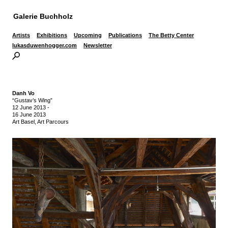
Galerie Buchholz
Artists
Exhibitions
Upcoming
Publications
The Betty Center
lukasduwenhogger.com
Newsletter
Danh Vo
“Gustav’s Wing”
12 June 2013
-
16 June 2013
Art Basel, Art Parcours