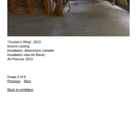
“Gustav’s Wing”, 2013
bronze casting
installation, dimensions variable
installation view Art Basel,
Art Parcour 2013
Image 2 of 6
Previous
Next
Back to exhibition