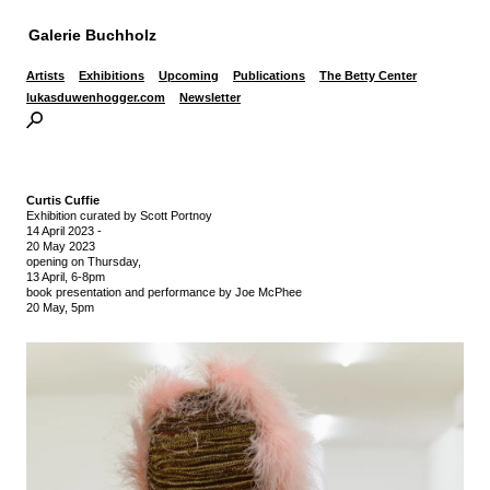
Galerie Buchholz
Artists
Exhibitions
Upcoming
Publications
The Betty Center
lukasduwenhogger.com
Newsletter
Curtis Cuffie
Exhibition curated by Scott Portnoy
14 April 2023
-
20 May 2023
opening on Thursday,
13 April, 6-8pm
book presentation and performance by Joe McPhee
20 May, 5pm