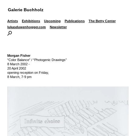
Galerie Buchholz
Artists
Exhibitions
Upcoming
Publications
The Betty Center
lukasduwenhogger.com
Newsletter
Morgan Fisher
“Color Balance” / “Photogenic Drawings”
8 March 2002
-
20 April 2002
opening reception on Friday,
8 March, 7-9 pm