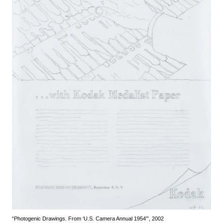
“Photogenic Drawings. From ‘U.S. Camera Annual 1954′”, 2002