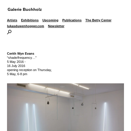
Galerie Buchholz
Artists
Exhibitions
Upcoming
Publications
The Betty Center
lukasduwenhogger.com
Newsletter
Cerith Wyn Evans
“shade/frequency…”
5 May 2016
-
16 July 2016
opening reception on Thursday,
5 May, 6-8 pm