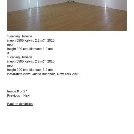
“Leaning Horizon
(neon 5500 Kelvin, 2.2 m)”, 2015
neon
height 220 cm, diameter 1.2 cm
&
“Leaning Horizon
(neon 5500 Kelvin, 2.2 m)”, 2015
neon
height 220 cm, diameter 1.2 cm
installation view Galerie Buchholz, New York 2016
Image 8 of 27
Previous
Next
Back to exhibition