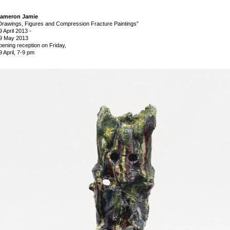
ameron Jamie
Drawings, Figures and Compression Fracture Paintings”
9 April 2013
-
9 May 2013
pening reception on Friday,
9 April, 7-9 pm