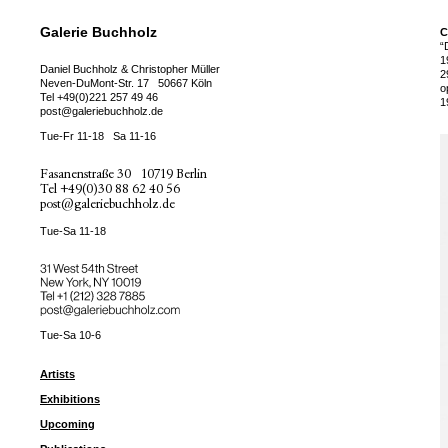
Galerie Buchholz
C
“
1
Daniel Buchholz & Christopher Müller
2
Neven-DuMont-Str. 17
50667 Köln
o
Tel
+49(0)221 257 49 46
1
post@galeriebuchholz.de
Tue-Fr 11-18
Sa 11-16
Fasanenstraße 30
10719 Berlin
Tel
+49(0)30 88 62 40 56
post@galeriebuchholz.de
Tue-Sa 11-18
31 West 54th Street
New York, NY 10019
Tel +
+1 (212) 328 7885
post@galeriebuchholz.com
Tue-Sa 10-6
Artists
Exhibitions
Upcoming