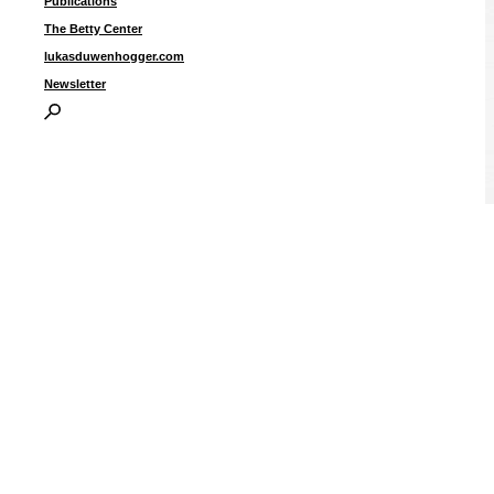
Publications
The Betty Center
lukasduwenhogger.com
Newsletter