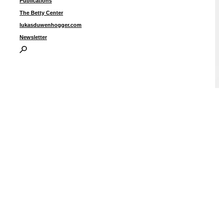
Publications
The Betty Center
lukasduwenhogger.com
Newsletter
“
o
2
i