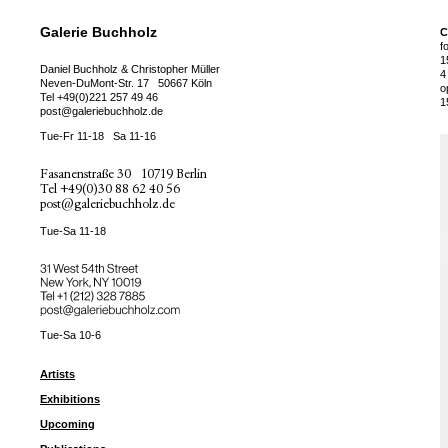
Galerie Buchholz
C
f
1
Daniel Buchholz & Christopher Müller
4
Neven-DuMont-Str. 17
50667 Köln
o
Tel
+49(0)221 257 49 46
1
post@galeriebuchholz.de
Tue-Fr 11-18
Sa 11-16
Fasanenstraße 30
10719 Berlin
Tel
+49(0)30 88 62 40 56
post@galeriebuchholz.de
Tue-Sa 11-18
31 West 54th Street
New York, NY 10019
Tel +
+1 (212) 328 7885
post@galeriebuchholz.com
Tue-Sa 10-6
Artists
Exhibitions
Upcoming