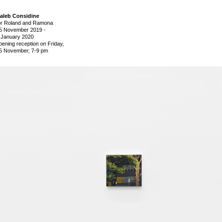
aleb Considine
or Roland and Ramona
5 November 2019
-
 January 2020
pening reception on Friday,
5 November, 7-9 pm