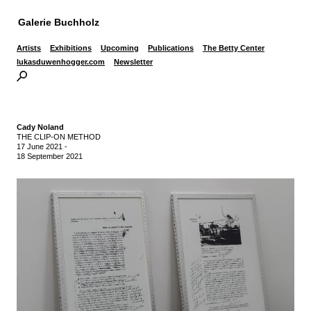
Galerie Buchholz
Artists
Exhibitions
Upcoming
Publications
The Betty Center
lukasduwenhogger.com
Newsletter
Cady Noland
THE CLIP-ON METHOD
17 June 2021
-
18 September 2021