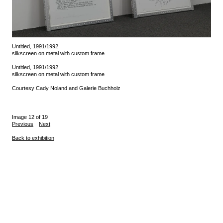
Untitled, 1991/1992
silkscreen on metal with custom frame
Untitled, 1991/1992
silkscreen on metal with custom frame
Courtesy Cady Noland and Galerie Buchholz
Image 12 of 19
Previous
Next
Back to exhibition