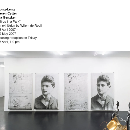
ong-Leng
eren Cytter
sa Genzken
Birds in a Park”
n exhibition by Willem de Rooij
8 April 2007
-
9 May 2007
pening reception on Friday,
8 April, 7-9 pm