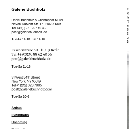
Galerie Buchholz
F
K
I
Daniel Buchholz & Christopher Müller
“
Neven-DuMont-Str. 17
50667 Köln
a
Tel
+49(0)221 257 49 46
1
post@galeriebuchholz.de
1
o
Tue-Fr 11-18
Sa 11-16
1
Fasanenstraße 30
10719 Berlin
Tel
+49(0)30 88 62 40 56
post@galeriebuchholz.de
Tue-Sa 11-18
31 West 54th Street
New York, NY 10019
Tel +
+1 (212) 328 7885
post@galeriebuchholz.com
Tue-Sa 10-6
Artists
Exhibitions
Upcoming