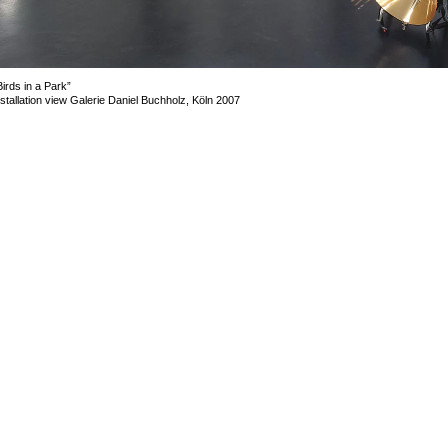
Birds in a Park”
nstallation view Galerie Daniel Buchholz, Köln 2007
mage 2 of 20
revious
Next
ack to exhibition