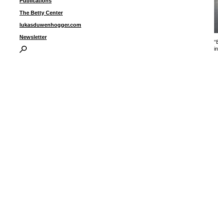
Publications
The Betty Center
lukasduwenhogger.com
Newsletter
“
i
I
P
B