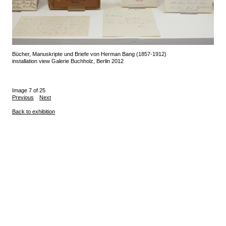
Bücher, Manuskripte und Briefe von Herman Bang (1857-1912)
installation view Galerie Buchholz, Berlin 2012
Image 7 of 25
Previous
Next
Back to exhibition