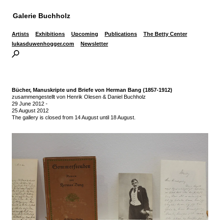
Galerie Buchholz
Artists
Exhibitions
Upcoming
Publications
The Betty Center
lukasduwenhogger.com
Newsletter
Bücher, Manuskripte und Briefe von Herman Bang (1857-1912)
zusammengestellt von Henrik Olesen & Daniel Buchholz
29 June 2012
-
25 August 2012
The gallery is closed from 14 August until 18 August.