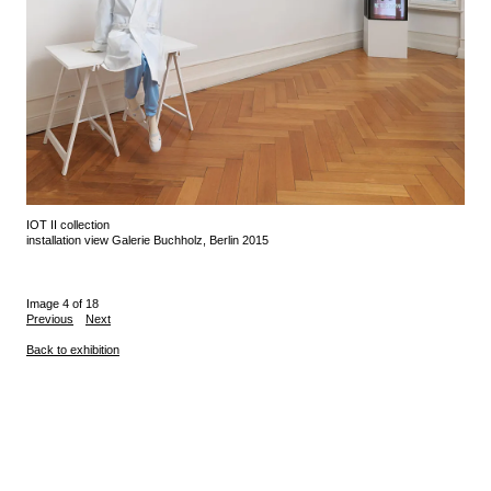
IOT II collection
installation view Galerie Buchholz, Berlin 2015
Image 4 of 18
Previous
Next
Back to exhibition