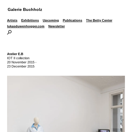
Galerie Buchholz
Artists
Exhibitions
Upcoming
Publications
The Betty Center
lukasduwenhogger.com
Newsletter
Atelier E.B
IOT II collection
20 November 2015
-
23 December 2015