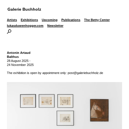
Galerie Buchholz
Artists
Exhibitions
Upcoming
Publications
The Betty Center
lukasduwenhogger.com
Newsletter
Antonin Artaud
Balthus
28 August 2025
-
24 November 2025
The exhibition is open by appointment only: post@galeriebuchholz.de