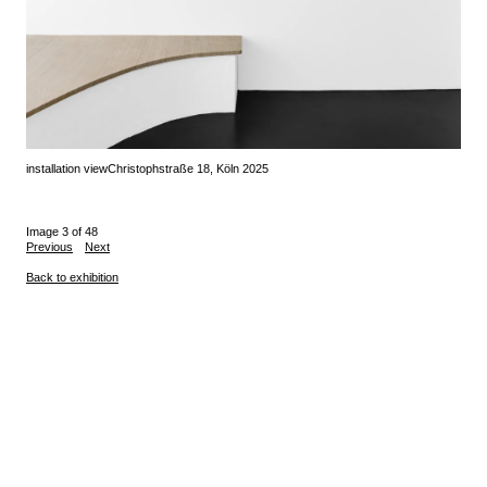
installation view
Christophstraße 18, Köln 2025
Image 3 of 48
Previous
Next
Back to exhibition