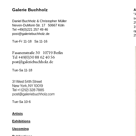
Galerie Buchholz
A
“
s
Daniel Buchholz & Christopher Müller
2
Neven-DuMont-Str. 17
50667 Köln
1
Tel
+49(0)221 257 49 46
o
post@galeriebuchholz.de
2
Tue-Fr 11-18
Sa 11-16
Fasanenstraße 30
10719 Berlin
Tel
+49(0)30 88 62 40 56
post@galeriebuchholz.de
Tue-Sa 11-18
31 West 54th Street
New York, NY 10019
Tel +
+1 (212) 328 7885
post@galeriebuchholz.com
Tue-Sa 10-6
Artists
Exhibitions
Upcoming