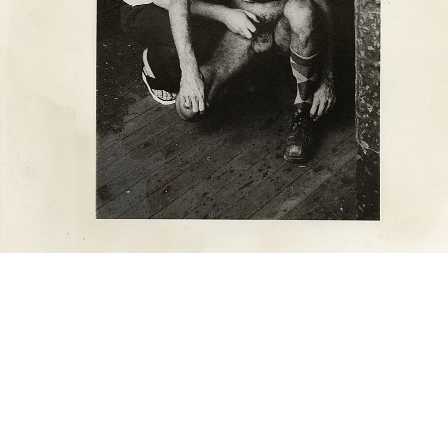
he Piers (two men squatting, handjob), n.d. (1975-1986)
ilver gelatin print
aper size: 25 x 20 cm
mage size: 17 x 12 cm (framed: 40.4 x 35.3 x 2.8 cm)
mage 67 of 90