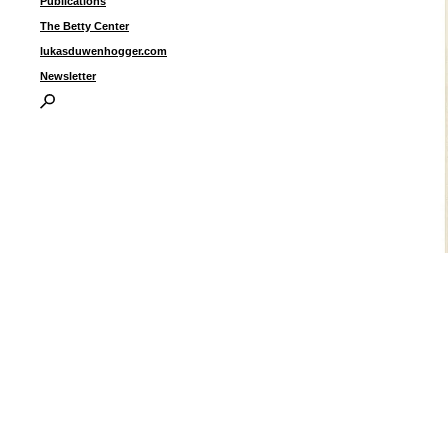
Publications
The Betty Center
lukasduwenhogger.com
Newsletter
T
s
p
i
I