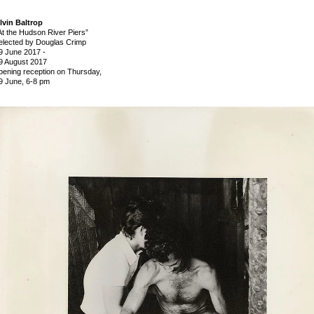
lvin Baltrop
At the Hudson River Piers”
elected by Douglas Crimp
9 June 2017
-
9 August 2017
pening reception on Thursday,
9 June, 6-8 pm