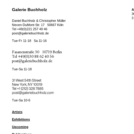
Galerie Buchholz
A
3
3
Daniel Buchholz & Christopher Müller
Neven-DuMont-Str. 17
50667 Köln
Tel
+49(0)221 257 49 46
post@galeriebuchholz.de
Tue-Fr 11-18
Sa 11-16
Fasanenstraße 30
10719 Berlin
Tel
+49(0)30 88 62 40 56
post@galeriebuchholz.de
Tue-Sa 11-18
31 West 54th Street
New York, NY 10019
Tel +
+1 (212) 328 7885
post@galeriebuchholz.com
Tue-Sa 10-6
Artists
Exhibitions
Upcoming