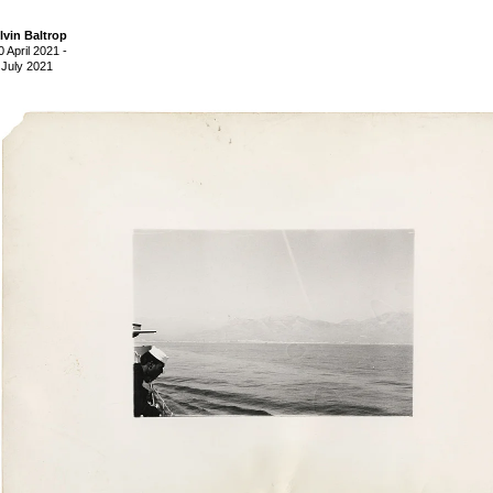
lvin Baltrop
0 April 2021
-
 July 2021