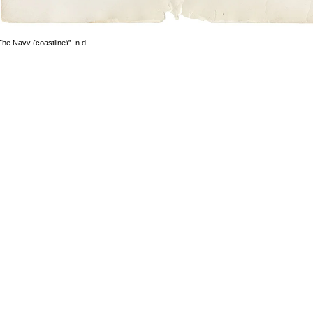
The Navy (coastline)”, n.d.
1969-1972)
ilver gelatin print
mage size: 12.5 x 18.5 cm
aper size: 28 x 35 cm
mage 3 of 101
revious
Next
ack to exhibition