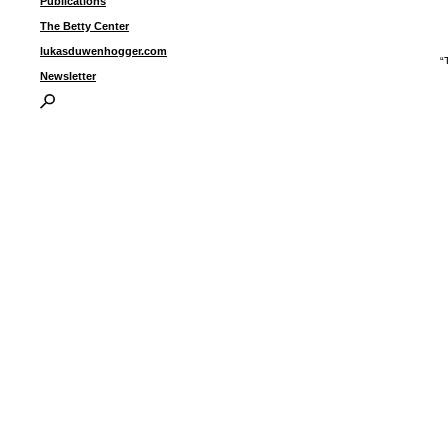
Publications
The Betty Center
lukasduwenhogger.com
“
(
Newsletter
s
i
p
I
P
B