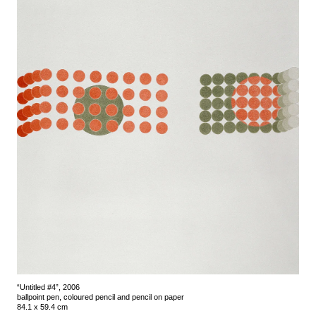
“Untitled #4”, 2006
ballpoint pen, coloured pencil and pencil on paper
84.1 x 59.4 cm