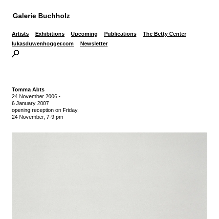
Galerie Buchholz
Artists
Exhibitions
Upcoming
Publications
The Betty Center
lukasduwenhogger.com
Newsletter
Tomma Abts
24 November 2006
-
6 January 2007
opening reception on Friday,
24 November, 7-9 pm