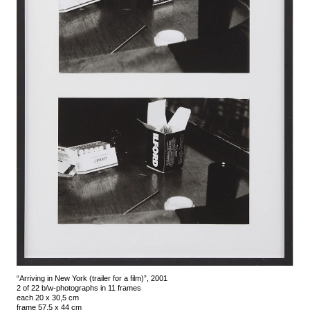
“Arriving in New York (trailer for a film)”, 2001
2 of 22 b/w-photographs in 11 frames
each 20 x 30,5 cm
frame 57,5 x 44 cm