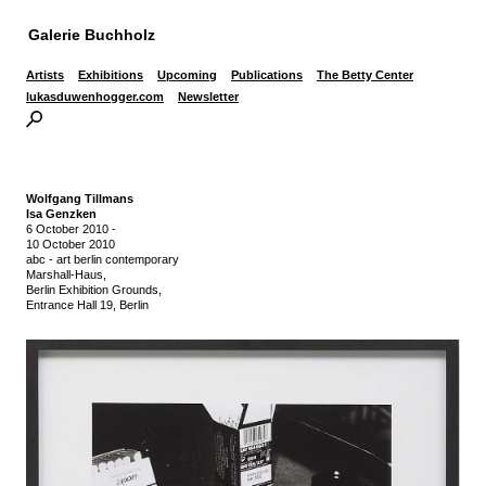
Galerie Buchholz
Artists
Exhibitions
Upcoming
Publications
The Betty Center
lukasduwenhogger.com
Newsletter
Wolfgang Tillmans
Isa Genzken
6 October 2010
-
10 October 2010
abc - art berlin contemporary
Marshall-Haus,
Berlin Exhibition Grounds,
Entrance Hall 19, Berlin