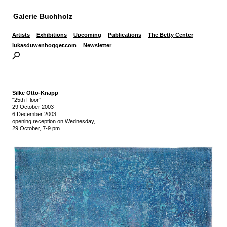
Galerie Buchholz
Artists
Exhibitions
Upcoming
Publications
The Betty Center
lukasduwenhogger.com
Newsletter
Silke Otto-Knapp
“25th Floor”
29 October 2003
-
6 December 2003
opening reception on Wednesday,
29 October, 7-9 pm