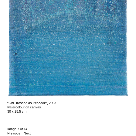
“Girl Dressed as Peacock”, 2003
watercolour on canvas
30 x 25,5 cm
Image 7 of 14
Previous
Next