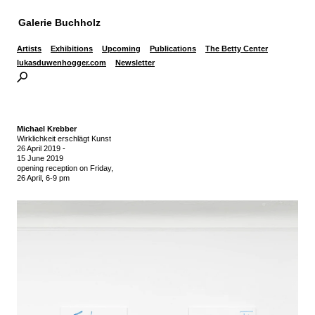
Galerie Buchholz
Artists
Exhibitions
Upcoming
Publications
The Betty Center
lukasduwenhogger.com
Newsletter
Michael Krebber
Wirklichkeit erschlägt Kunst
26 April 2019
-
15 June 2019
opening reception on Friday,
26 April, 6-9 pm