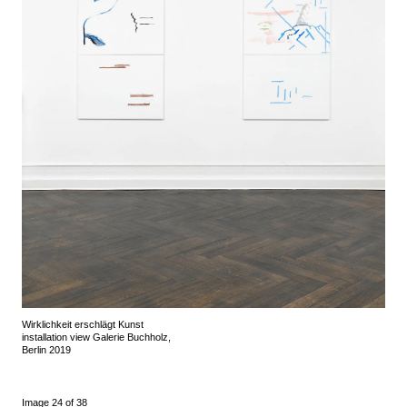
Wirklichkeit erschlägt Kunst
installation view Galerie Buchholz,
Berlin 2019
Image 24 of 38