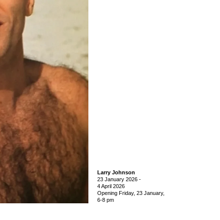
Larry Johnson
23 January 2026
-
4 April 2026
Opening Friday, 23 January,
6-8 pm