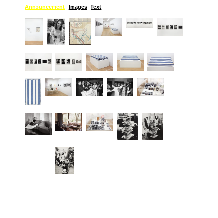
Announcement
Images
Text