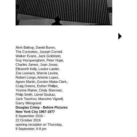
Alvin Baltrop, Daniel Buren,
The Cockettes, Joseph Cornell,
Walker Evans, Jack Goldstein,
Guy Hocquenghem, Peter Hujar,
Charles James, Joan Jonas,
Ellsworth Kelly, Louise Lawler,
Zoe Leonard, Sherrie Levine,
Robert Longo, Antonio Lopez,
Agnes Martin, Gordon Matta-Clark,
Craig Owens, Esther Phillips,
Yvonne Rainer, Cindy Sherman,
Philip Smith, Lionel Soukaz,
Jack Tworkov, Massimo Vignelli,
Garry Winogrand
Douglas Crimp - Before Pictures
New York City 1967-1977
8 September 2016
-
22 October 2016
opening reception on Thursday,
8 September, 6-8 pm