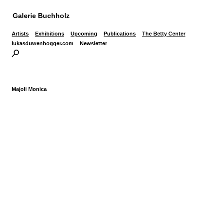
Galerie Buchholz
Artists
Exhibitions
Upcoming
Publications
The Betty Center
lukasduwenhogger.com
Newsletter
Majoli Monica