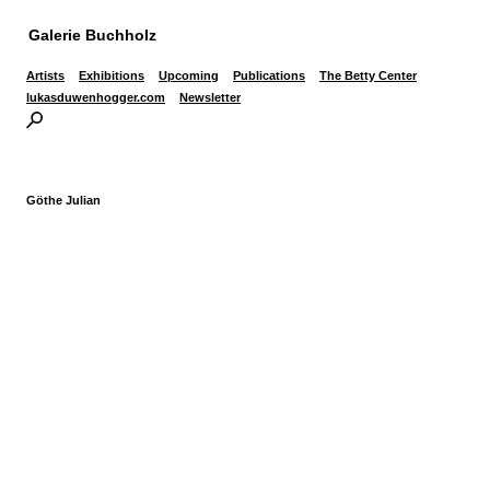
Galerie Buchholz
Artists
Exhibitions
Upcoming
Publications
The Betty Center
lukasduwenhogger.com
Newsletter
Göthe Julian