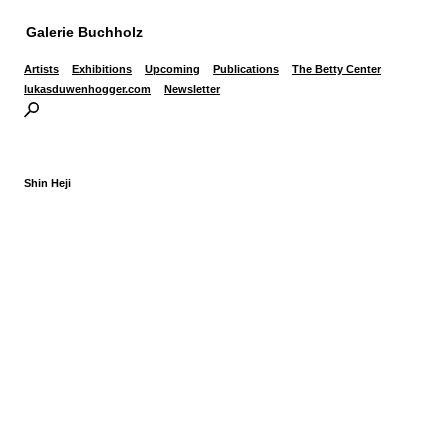
Galerie Buchholz
Artists
Exhibitions
Upcoming
Publications
The Betty Center
lukasduwenhogger.com
Newsletter
Shin Heji