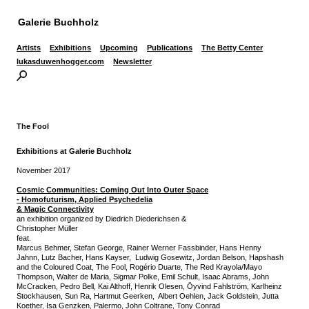
Galerie Buchholz
Artists
Exhibitions
Upcoming
Publications
The Betty Center
lukasduwenhogger.com
Newsletter
The Fool
Exhibitions at Galerie Buchholz
November 2017
Cosmic Communities:
Coming Out Into Outer Space
-
Homofuturism, Applied Psychedelia
& Magic Connectivity
an exhibition organized by Diedrich Diederichsen &
Christopher Müller
feat.
Marcus Behmer, Stefan George, Rainer Werner Fassbinder, Hans Henny
Jahnn, Lutz Bacher, Hans Kayser, Ludwig Gosewitz, Jordan Belson, Hapshash
and the Coloured Coat, The Fool, Rogério Duarte, The Red Krayola/Mayo
Thompson, Walter de Maria, Sigmar Polke, Emil Schult, Isaac Abrams, John
McCracken, Pedro Bell, Kai Althoff, Henrik Olesen, Öyvind Fahlström, Karlheinz
Stockhausen, Sun Ra, Hartmut Geerken, Albert Oehlen, Jack Goldstein, Jutta
Koether, Isa Genzken, Palermo, John Coltrane, Tony Conrad