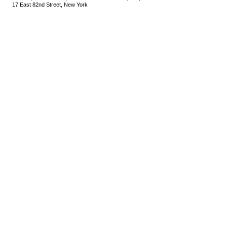
17 East 82nd Street, New York